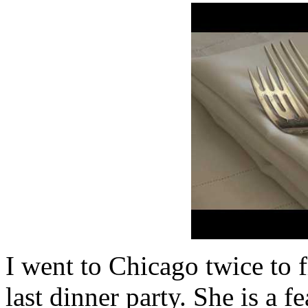
I went to Chicago twice to 
last dinner party. She is a 