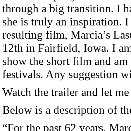
through a big transition. I
she is truly an inspiration.
resulting film, Marcia’s La
12th in Fairfield, Iowa. I a
show the short film and am c
festivals. Any suggestion w
Watch the trailer and let m
Below is a description of t
“For the past 62 years, Mar