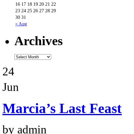
16
17
18
19
20
21
22
23
24
25
26
27
28
29
30
31
« Aug
Archives
24
Jun
Marcia’s Last Feast
by admin