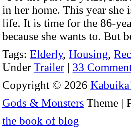
in her home. This year she i
life. It is time for the 86-
because she wants to. But b
Tags:
Elderly
,
Housing
,
Rec
Under
Trailer
|
33 Comment
Copyright © 2026
Kabuika
Gods & Monsters
Theme | 
the book of blog