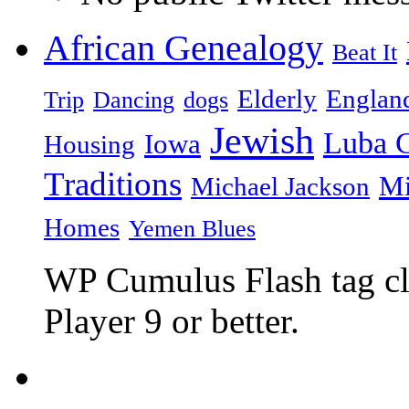
African Genealogy
Beat It
Elderly
Englan
Trip
Dancing
dogs
Jewish
Luba C
Iowa
Housing
Traditions
Mi
Michael Jackson
Homes
Yemen Blues
WP Cumulus Flash tag c
Player 9 or better.