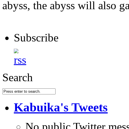
abyss, the abyss will also ga
Subscribe
Search
Kabuika's Tweets
No public Twitter mes