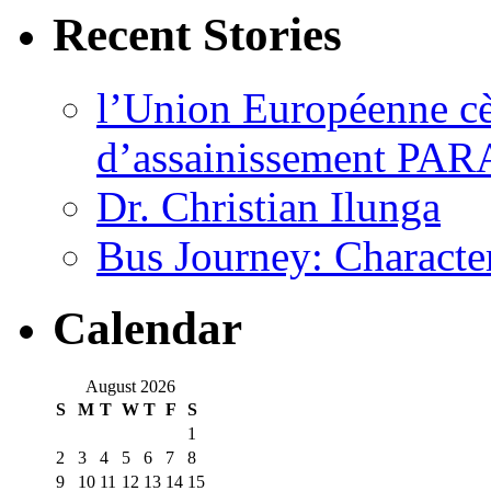
Recent Stories
l’Union Européenne cèd
d’assainissement PARA
Dr. Christian Ilunga
Bus Journey: Characte
Calendar
August 2026
S
M
T
W
T
F
S
1
2
3
4
5
6
7
8
9
10
11
12
13
14
15