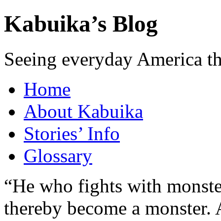
Kabuika’s Blog
Seeing everyday America t
Home
About Kabuika
Stories’ Info
Glossary
“He who fights with monster
thereby become a monster. A