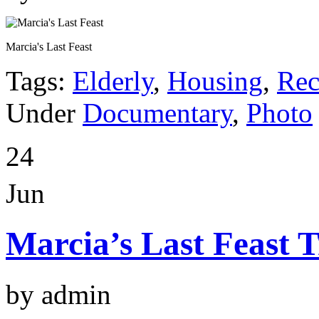
Marcia's Last Feast
Tags:
Elderly
,
Housing
,
Rec
Under
Documentary
,
Photo
24
Jun
Marcia’s Last Feast T
by admin