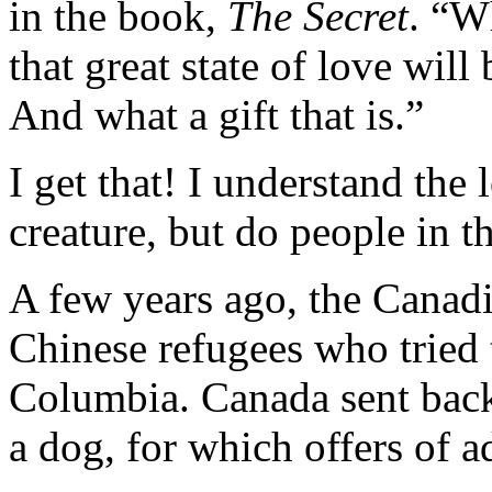
in the book,
The Secret
. “W
that great state of love will
And what a gift that is.”
I get that! I understand the 
creature, but do people in 
A few years ago, the Canad
Chinese refugees who tried t
Columbia. Canada sent back
a dog, for which offers of a