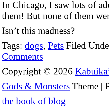
In Chicago, I saw lots of ad
them! But none of them wer
Isn’t this madness?
Tags:
dogs
,
Pets
Filed Und
Comments
Copyright © 2026
Kabuika
Gods & Monsters
Theme | 
the book of blog