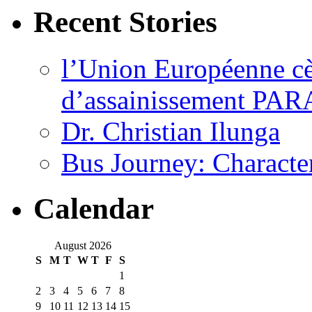
Recent Stories
l’Union Européenne cèd
d’assainissement PARA
Dr. Christian Ilunga
Bus Journey: Characte
Calendar
August 2026
S
M
T
W
T
F
S
1
2
3
4
5
6
7
8
9
10
11
12
13
14
15