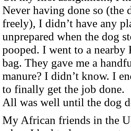
Never having done so (the
freely), I didn’t have any pl
unprepared when the dog st
pooped. I went to a nearby 
bag. They gave me a handfu
manure? I didn’t know. I end
to finally get the job done.
All was well until the dog
My African friends in the U