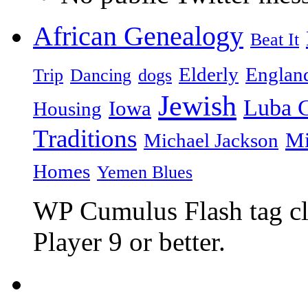
African Genealogy
Beat It
Elderly
Englan
Trip
Dancing
dogs
Jewish
Luba C
Iowa
Housing
Traditions
Mi
Michael Jackson
Homes
Yemen Blues
WP Cumulus Flash tag c
Player 9 or better.