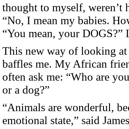
thought to myself, weren’t h
“No, I mean my babies. How
“You mean, your DOGS?” I 
This new way of looking at 
baffles me. My African frien
often ask me: “Who are yo
or a dog?”
“Animals are wonderful, bec
emotional state,” said Jame