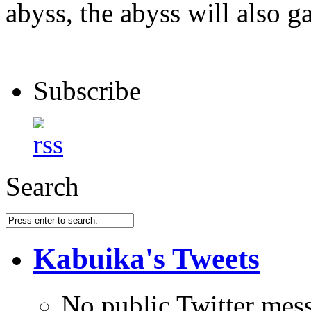
abyss, the abyss will also ga
Subscribe
Search
Kabuika's Tweets
No public Twitter mes