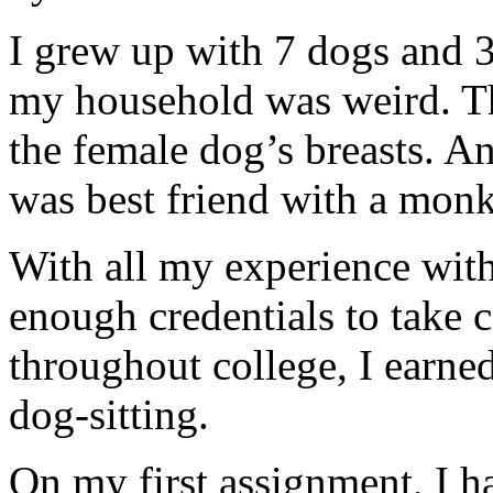
I grew up with 7 dogs and 3
my household was weird. Th
the female dog’s breasts. 
was best friend with a monk
With all my experience with
enough credentials to take c
throughout college, I earne
dog-sitting.
On my first assignment, I ha