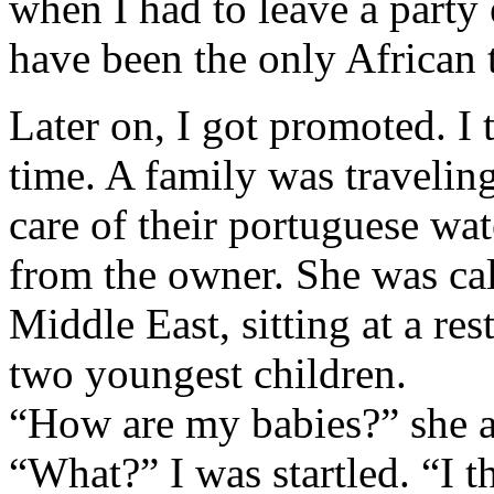
when I had to leave a party 
have been the only African
Later on, I got promoted. I 
time. A family was travelin
care of their portuguese wat
from the owner. She was cal
Middle East, sitting at a re
two youngest children.
“How are my babies?” she 
“What?” I was startled. “I 