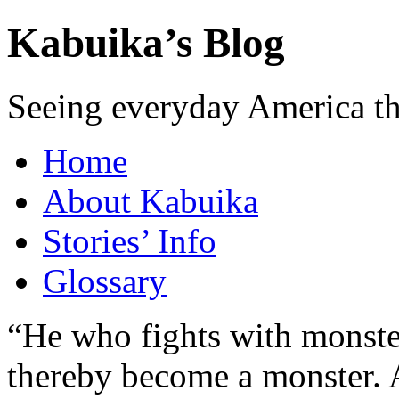
Kabuika’s Blog
Seeing everyday America t
Home
About Kabuika
Stories’ Info
Glossary
“He who fights with monster
thereby become a monster. A