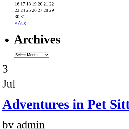
16
17
18
19
20
21
22
23
24
25
26
27
28
29
30
31
« Aug
Archives
3
Jul
Adventures in Pet Sit
by admin