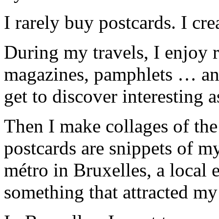
I rarely buy postcards. I cre
During my travels, I enjoy 
magazines, pamphlets … anyt
get to discover interesting a
Then I make collages of the
postcards are snippets of m
métro in Bruxelles, a local e
something that attracted my 