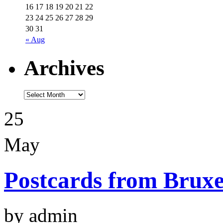
16
17
18
19
20
21
22
23
24
25
26
27
28
29
30
31
« Aug
Archives
25
May
Postcards from Bruxe
by admin