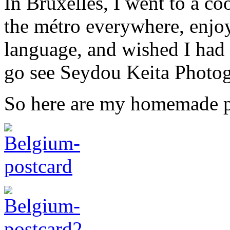
In Bruxelles, I went to a co
the métro everywhere, enjoy
language, and wished I had
go see Seydou Keita Photo
So here are my homemade p