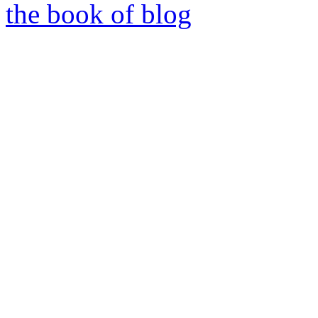
the book of blog