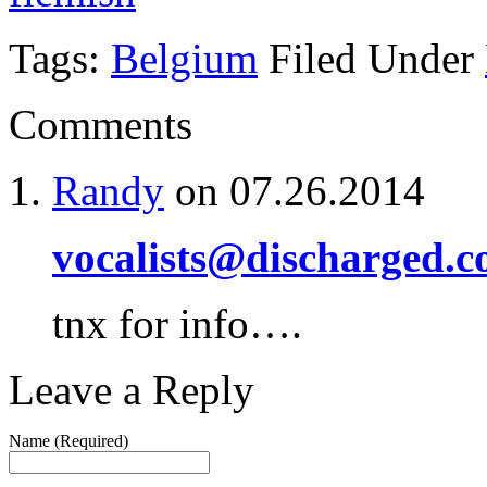
Tags:
Belgium
Filed Under
Comments
Randy
on 07.26.2014
vocalists@discharged.
tnx for info….
Leave a Reply
Name (Required)