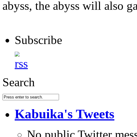
abyss, the abyss will also ga
Subscribe
Search
Kabuika's Tweets
No public Twitter mes