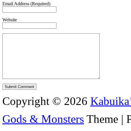
Email Address (Required)
Website
Copyright © 2026
Kabuika
Gods & Monsters
Theme | 