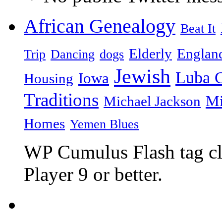
African Genealogy
Beat It
Elderly
Englan
Trip
Dancing
dogs
Jewish
Luba C
Iowa
Housing
Traditions
Mi
Michael Jackson
Homes
Yemen Blues
WP Cumulus Flash tag c
Player 9 or better.