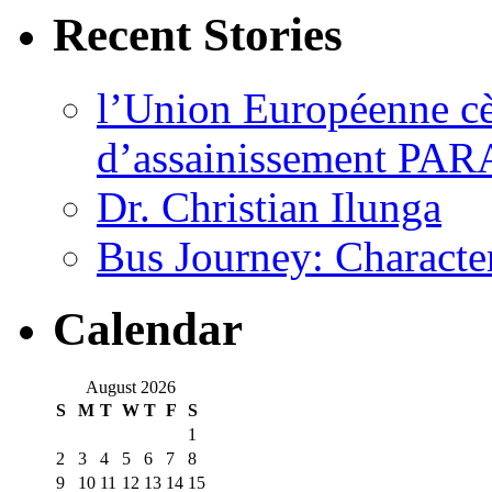
Recent Stories
l’Union Européenne cèd
d’assainissement PARA
Dr. Christian Ilunga
Bus Journey: Characte
Calendar
August 2026
S
M
T
W
T
F
S
1
2
3
4
5
6
7
8
9
10
11
12
13
14
15