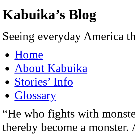
Kabuika’s Blog
Seeing everyday America t
Home
About Kabuika
Stories’ Info
Glossary
“He who fights with monster
thereby become a monster. A