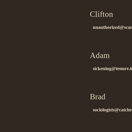
Clifton
on 01
unauthorized@scar
ñïñ çà èíôó!…
Adam
on 01.
sickening@tenure.i
ñïñ….
Brad
on 01.1
sociologists@catche
tnx!…