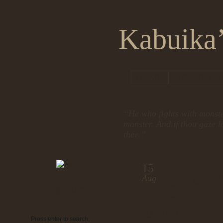
Kabuika’
HOME
ABOUT KA
“He who fights with monste
monster. And if thou gaze l
thee.”
15
Frog Wa
Aug
Class
Search
Subscribe
by admin