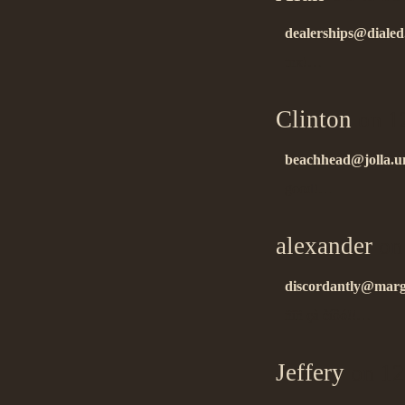
dealerships@dialed.
tnx!…
Clinton
on 1
beachhead@jolla.u
good!…
alexander
on 
discordantly@margi
ñïñ çà èíôó!!…
Jeffery
on 12