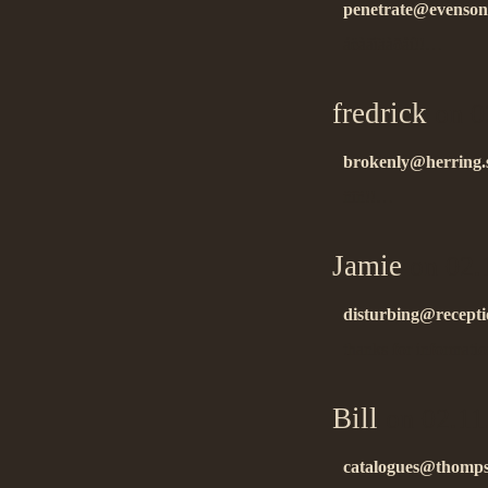
penetrate@evensong
áëàãîäàðåí!!…
fredrick
on 0
brokenly@herring.s
ñïñ!!…
Jamie
on 02.
disturbing@receptio
thanks for informat
Bill
on 02.11
catalogues@thomp