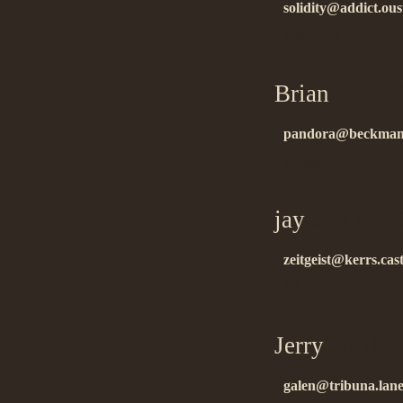
solidity@addict.ous
ñïàñèáî çà èíôó!!…
Brian
on 11.
pandora@beckman.
áëàãîäàðåí….
jay
on 11.26.
zeitgeist@kerrs.cas
ñïñ….
Jerry
on 11.2
galen@tribuna.lanes