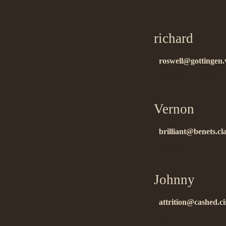
thanks for informati
richard
on 11
roswell@gottingen.v
thanks for informati
Vernon
on 11
brilliant@benets.cl
ñïàñèáî….
Johnny
on 11
attrition@cashed.c
good….