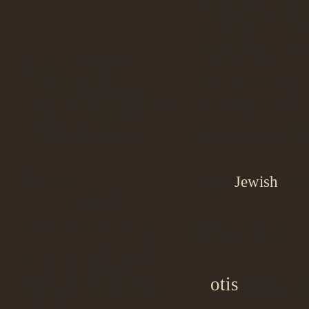
We read the re
coming of the
Jews go to all 
Recent Stories
On our way o
l’Union Européenne cède la
gestion du projet d’assainissement
looking in. Ma
PARAU à la ville de Kinshasa
Dr. Christian Ilunga
So we asked 
Bus Journey: Character #1
Calendar
Tags:
Jewish
File
August 2026
S
M
T
W
T
F
S
Comments
1
2
3
4
5
6
7
8
9
10
11
12
13
14
15
16
17
18
19
20
21
22
otis
on 07.26
23
24
25
26
27
28
29
30
31