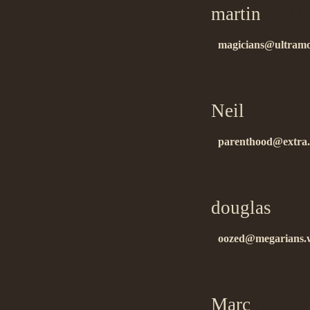
martin
on 11
magicians@ultramo
thanks for informat
Neil
on 11.2
parenthood@extra.
ñïàñèáî!!…
douglas
on 1
oozed@megarians.
good!…
Marc
on 11.2