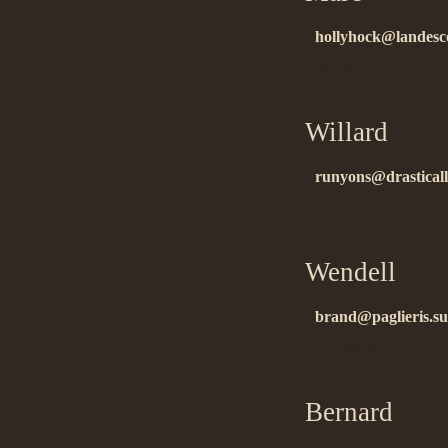
hollyhock@landesc
thanks!…
Willard
on 11
runyons@drasticall
ñïñ!!…
Wendell
on 1
brand@paglieris.sub
áëàãîäàðåí!!…
Bernard
on 1