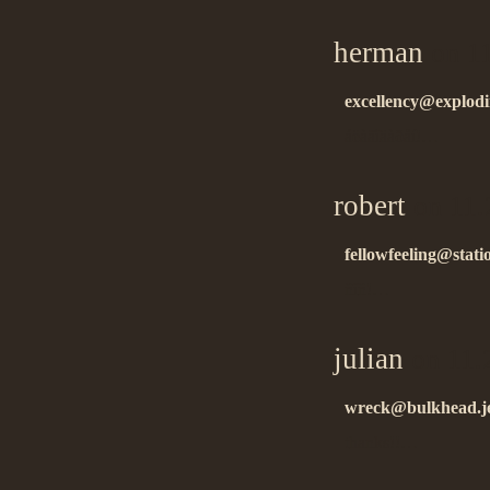
herman
on 11
excellency@explodi
áëàãîäàðåí!…
robert
on 11.
fellowfeeling@stati
ñïñ!…
julian
on 11.
wreck@bulkhead.je
thanks!!…