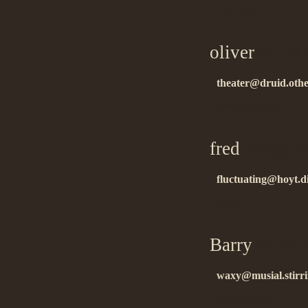
спасибо!…
oliver
on 08.
theater@druid.oth
благодарен!!…
fred
on 08.26
fluctuating@hoyt.d
good!…
Barry
on 08.
waxy@musial.stirr
спс за инфу….