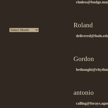
rimless@budge.ma
« Aug
ñïñ!…
Archives
Roland
on 07
delivered@fools.edd
áëàãîäàðåí!!…
Gordon
on 0
bethought@rhythmi
благодарю….
antonio
on 0
calling@forays.agn