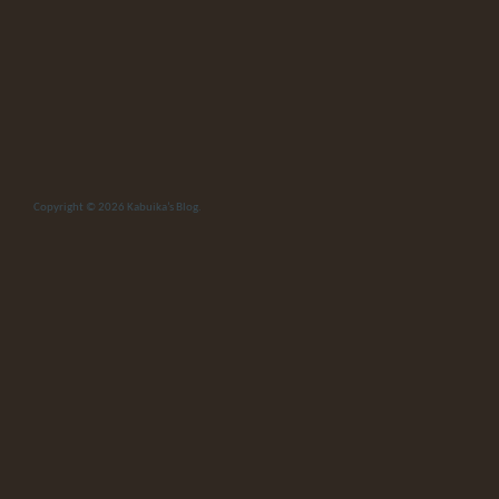
Copyright © 2026
Kabuika’s Blog
.