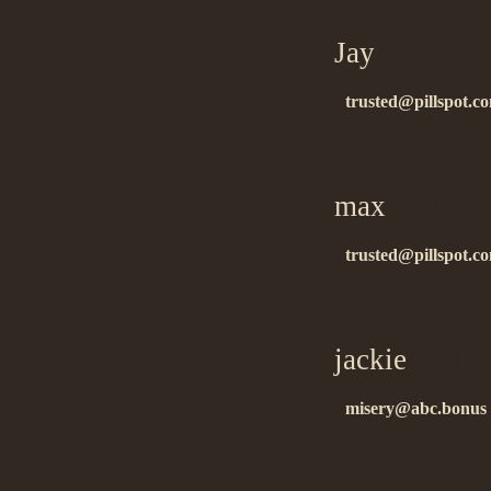
Jay
on 10.23
trusted@pillspot.c
tnx for info!!…
max
on 11.1
trusted@pillspot.c
thanks for informati
jackie
on 11.
misery@abc.bonus
ñïàñèáî çà èíôó!…