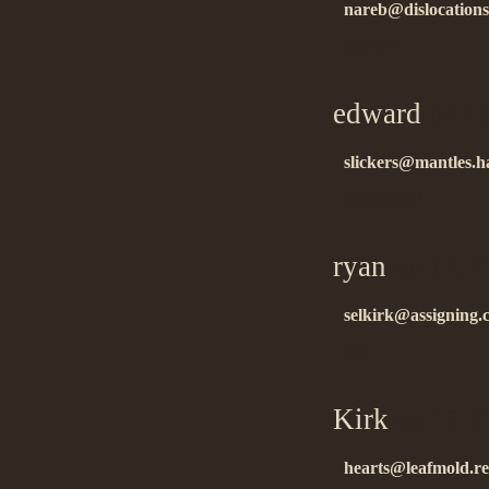
nareb@dislocations
thanks!!…
edward
on 12
slickers@mantles.h
áëàãîäàðþ!!…
ryan
on 12.1
selkirk@assigning.
ñïñ….
Kirk
on 12.1
hearts@leafmold.re