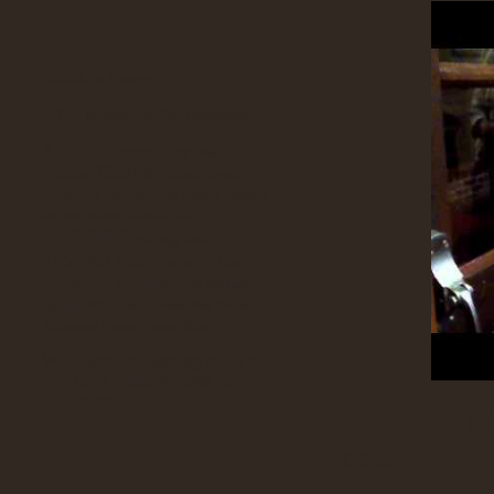
Kabuika's Tweets
No public Twitter messages.
African Genealogy
Beat It
Chartres
Belgium
Congo
Chicago
Elderly
England
Congo Trip
Dancing
dogs
environnement
Ethiopia
Food
France
Iowa
Housing
Jewish
Luba Courtship
Luba
Luba Traditions
Proverbs
Michael
Minnesota
Jackson
Recession
Pastor
Pets
Retirement Homes
Yemen Blues
WP Cumulus Flash tag cloud by
requires Flash Player
Roy Tanck
9 or better.
It’s 11p.m. M
ended.