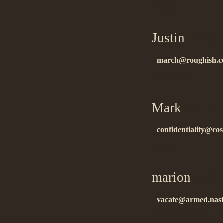
hello….
Justin
on 12.
march@roughish.c
good info!!…
Mark
on 12.
confidentiality@cost
good….
marion
on 12
vacate@armed.nast
ñïàñèáî çà èíôó!!…