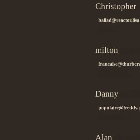
Christopher
o
ballad@reactor.lisa
good!!…
milton
on 12
francaise@thurbers
ñýíêñ çà èíôó!!…
Danny
on 12
populaire@freddy.p
tnx for info!!…
Alan
on 12.0