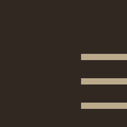
tnx!…
Leave a Reply
Name (Required)
Email Address (Required
Website