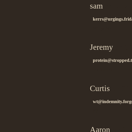
sam
on 01.20
kerrs@urgings.frid
ñïñ çà èíôó!…
Jeremy
on 01
protein@stropped.t
tnx for info….
Curtis
on 01.
wt@indemnity.forge
ñïñ….
Aaron
on 01.