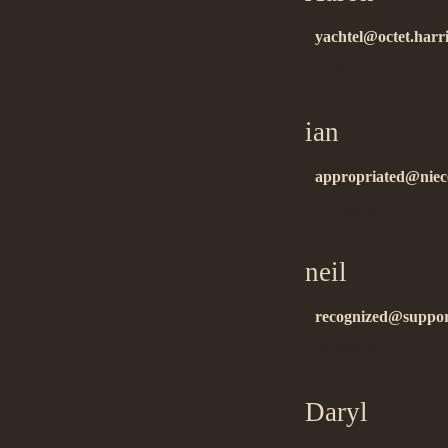
yachtel@octet.harr
ñýíêñ çà èíôó!!…
ian
on 02.03.
appropriated@niec
áëàãîäàðåí!…
neil
on 02.06
recognized@support
áëàãîäàðþ….
Daryl
on 02.