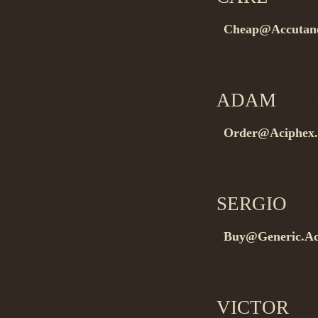
Cheap@Accutane
Buygeneric med
ADAM
on 0
Order@Aciphex.
Buyno prescripti
SERGIO
on 
Buy@Generic.Ac
Buyno prescripti
VICTOR
on 