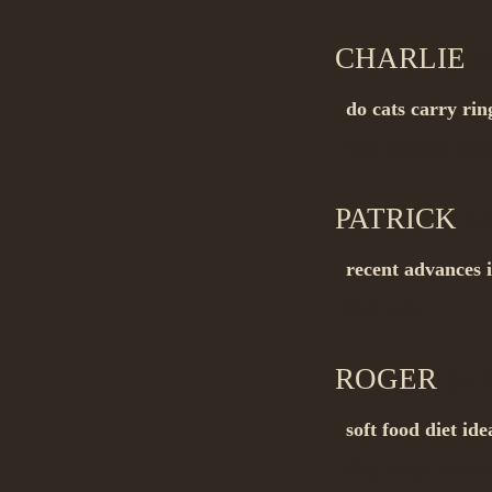
CHARLIE
on
do cats carry ri
Buy_generic me
PATRICK
on
recent advances 
Buy_now…
ROGER
on 1
soft food diet ide
Buy_drugs withou