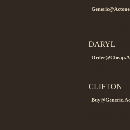
Generic@Actonel
rel=”nofollow”>.
Buygeneric pills
DARYL
on 0
Order@Cheap.Ac
Buygeneric drugs
CLIFTON
on
Buy@Generic.Ac
…
Buygeneric med