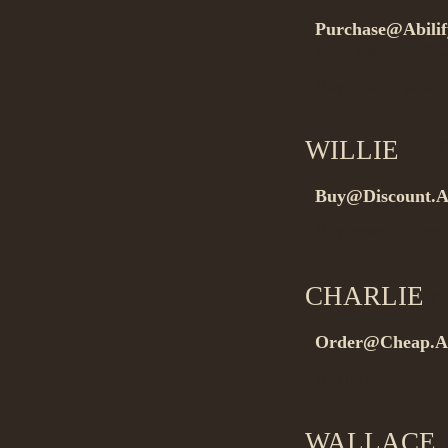
Purchase@Abilif
rel=”nofollow”>.
Buygeneric pills
WILLIE
on 0
Buy@Discount.A
Buygeneric drug
CHARLIE
on
Order@Cheap.A
Buynow it…
WALLACE
o