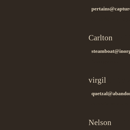
pertains@captur
спасибо за инфу
Carlton
on 0
steamboat@inor
благодарю….
virgil
on 08.
quetzal@abandon
спасибо за инфу
Nelson
on 11