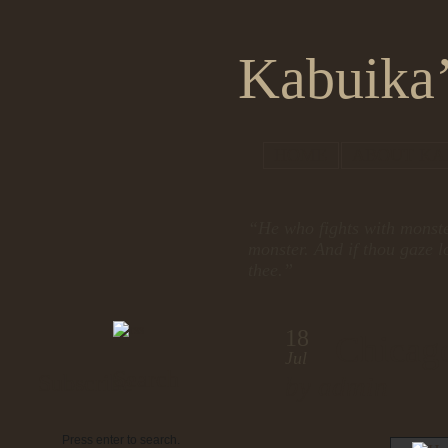
Kabuika’
HOME
ABOUT KA
“He who fights with monste
monster. And if thou gaze l
thee.”
18
Chicag
Jul
Search
Subscribe
by admin