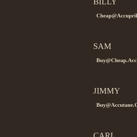
BILLY
on 08
Cheap@Accupril
Buygeneric drug
SAM
on 08.
Buy@Cheap.Acc
Buygeneric drug
JIMMY
on 0
Buy@Accutane.O
Buygeneric drug
CARL
on 08