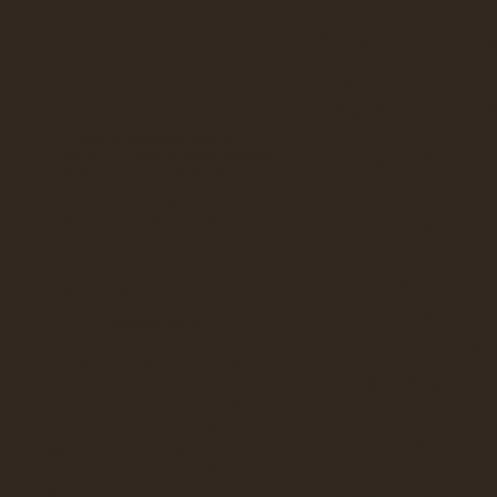
“That buidlin
night of the 
Recent Stories
origin. “It did
l’Union Européenne cède la
I glanced at 
gestion du projet d’assainissement
PARAU à la ville de Kinshasa
corner to my 
Dr. Christian Ilunga
neighborhood 
Bus Journey: Character #1
After a short 
Calendar
apartment an
August 2026
outside. It 
S
M
T
W
T
F
S
thinking so.
1
2
3
4
5
6
7
8
The neighbor I
9
10
11
12
13
14
15
16
17
18
19
20
21
22
the porch and
23
24
25
26
27
28
29
30
31