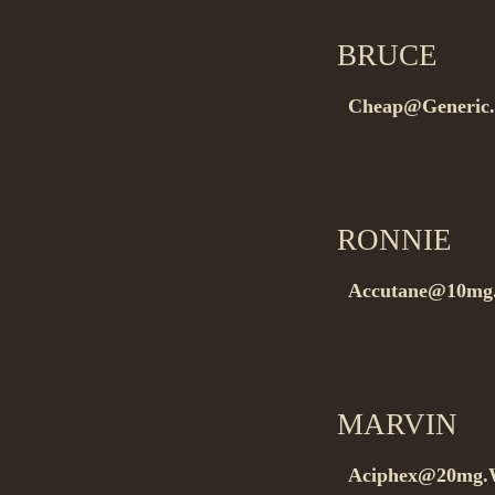
BRUCE
on 0
Cheap@Generic.
rel=”nofollow”
Buynow it zdg…
RONNIE
on 
Accutane@10mg.2
rel=”nofollow”>.
Buygeneric drugs
MARVIN
on
Aciphex@20mg.Wi