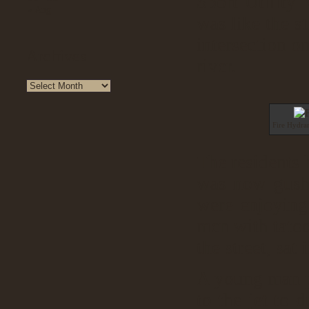
Sport Utility 
« Aug
was like the st
intersection o
Archives
river.
Fire Hydra
The residents 
was now gushi
were enjoying 
men with tato
the street, sat
A young man pi
to the jet to 