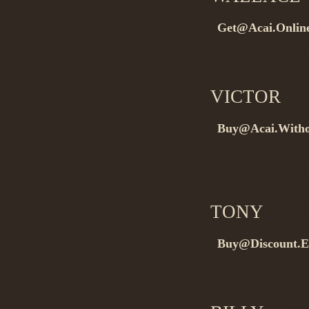
Get@Acai.Onlin
Buygeneric drug
VICTOR
on 
Buy@Acai.Withou
…
Buygeneric drug
TONY
on 08
Buy@Discount.E
Buynow it…