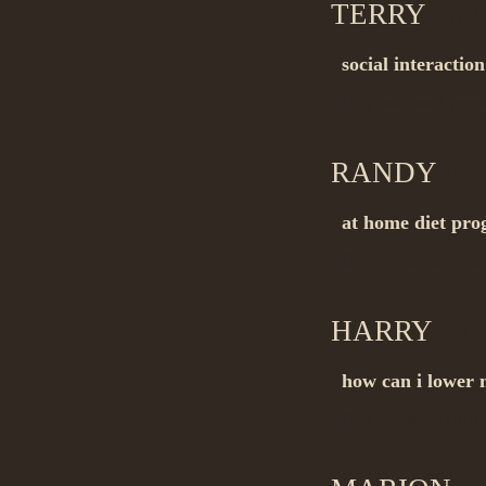
TERRY
on 1
social interactio
Buy_without pres
RANDY
on 
at home diet pr
Buy_generic pill
HARRY
on 1
how can i lower 
Buy_generic dru