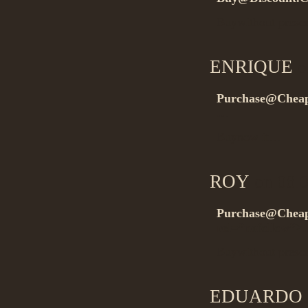
Buywithout presc
ENRIQUE
o
Purchase@Cheap
…
Buynow it…
ROY
on 08.0
Purchase@Cheap
rel=”nofollow”
Buywithout presc
EDUARDO