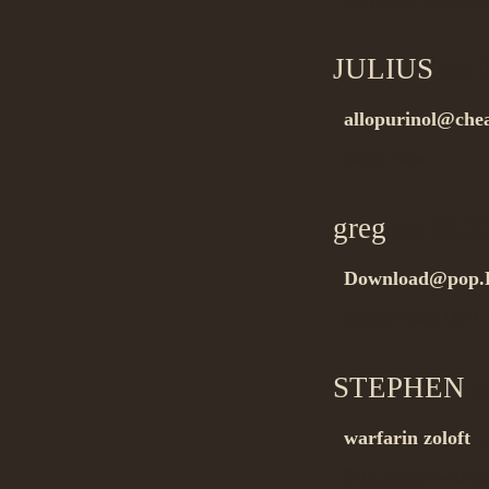
JULIUS
on 0
allopurinol@che
Buyit now…
greg
on 09.2
Download@pop.
Search rock US 
STEPHEN
o
warfarin zoloft
Buy_drugs withou