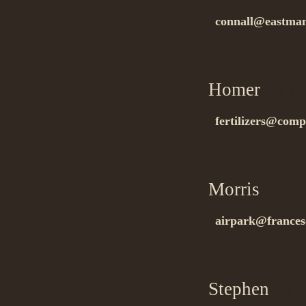
connall@eastman
tnx!…
Homer
on 11
fertilizers@compe
tnx for info!…
Morris
on 11
airpark@frances
good!…
Stephen
on 1