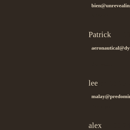
bien@unrevealin
ñïàñèáî!!…
Patrick
on 08
aeronautical@dys
…
thanks!!…
lee
on 08.23.
malay@predomin
thank you….
alex
on 08.24