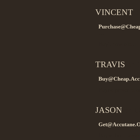
VINCENT
o
Purchase@Cheap
…
Buyit now ojb…
TRAVIS
on 0
Buy@Cheap.Acc
Buyno prescripti
JASON
on 0
Get@Accutane.O
Buywithout presc