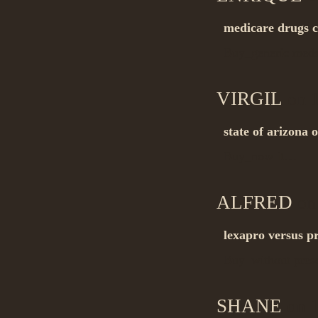
medicare drugs 
Buy_generic me
VIRGIL
on 1
state of arizona 
Buy_now it…
ALFRED
on 
lexapro versus pr
Buy_without pres
SHANE
on 1