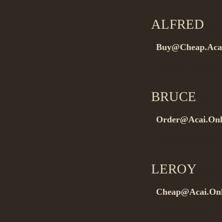
ALFRED
on 
Buy@Cheap.Aca
Buyno prescript
BRUCE
on 0
Order@Acai.Onl
Buyno prescripti
LEROY
on 0
Cheap@Acai.Onl
Buyit now sge…