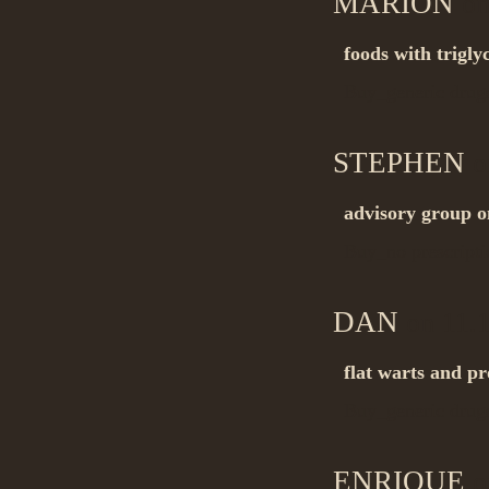
MARION
on
foods with trigly
Buy_generic dru
STEPHEN
o
advisory group o
Buy_no prescript
DAN
on 11.
flat warts and pr
Buy_generic dru
ENRIQUE
o