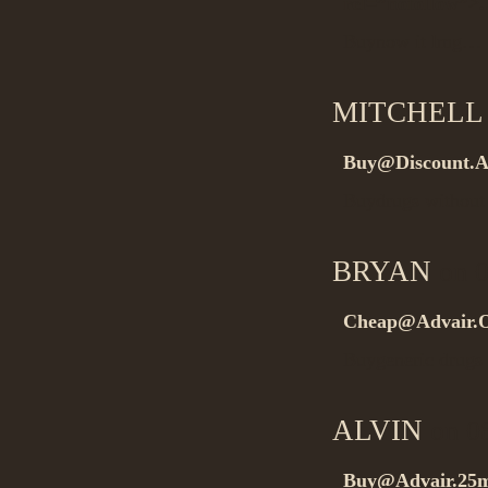
rel=”nofollow”>.
Buynow it lmg…
MITCHELL
Buy@Discount.A
Buydrugs without 
BRYAN
on 0
Cheap@Advair.O
Buygeneric drugs
ALVIN
on 08
Buy@Advair.25