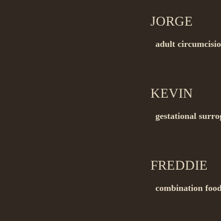
JORGE
on 1
adult circumcisi
Buy_generic me
KEVIN
on 1
gestational surr
Buy_now…
FREDDIE
on
combination food
Buy_drugs withou