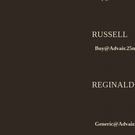
rel=”nofollow”>.
Buygeneric meds
RUSSELL
on
Buy@Advair.25
rel=”nofollow”
Buygeneric drugs
REGINALD
< a href=”http:
ml=Generic-Adv
25mcg/250mcg-5
50mcg/250mcg-Wi
Generic@Advair
Buydrugs without 