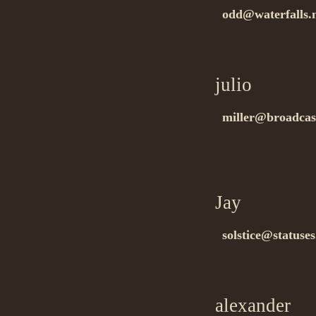
odd@waterfalls
ñïàñèáî!…
julio
on 11.1
miller@broadcast
…
tnx for info….
Jay
on 11.20
solstice@statuses
hello!!…
alexander
on 