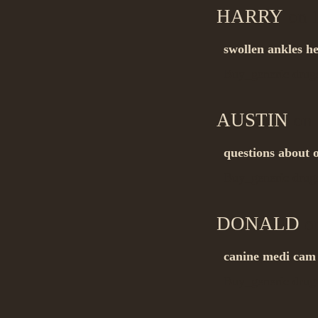
HARRY
on 1
swollen ankles h
Buy_generic dru
AUSTIN
on 
questions about o
Buy_generic dru
DONALD
on
canine medi cam
Buy_generic dru