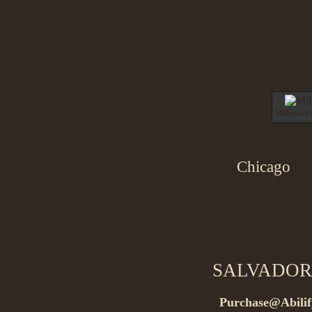
soaking-wet re
attraction pa
park fountain,
Millenium 
Tags:
Chicago
Fi
Comments
SALVADOR
Purchase@Abilif