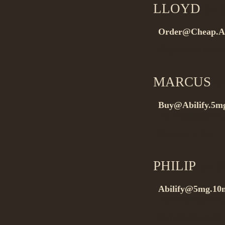
LLOYD
on 0
Order@Cheap.Ab
Buywithout presc
MARCUS
on
Buy@Abilify.5m
rel=”nofollow”>.
Buynow it vhx…
PHILIP
on 0
Abilify@5mg.10m
rel=”nofollow”
Buygeneric meds