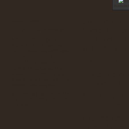
Humboldt P
On Sunday af
Kabuika's Tweets
Humboldt Park
No public Twitter messages.
neighborhood. 
African Genealogy
Beat It
Chartres
Belgium
Congo
Chicago
and heard a vo
Elderly
England
Congo Trip
Dancing
dogs
environnement
Ethiopia
Food
France
“I don’t think
Iowa
Housing
Jewish
Luba Courtship
Luba
It was the nei
Luba Traditions
Proverbs
Michael
Minnesota
Jackson
Recession
Pastor
Pets
observed all t
Retirement Homes
Yemen Blues
“How is your 
WP Cumulus Flash tag cloud by
requires Flash Player
Roy Tanck
me he had been 
9 or better.
I had noticed 
street. By pre