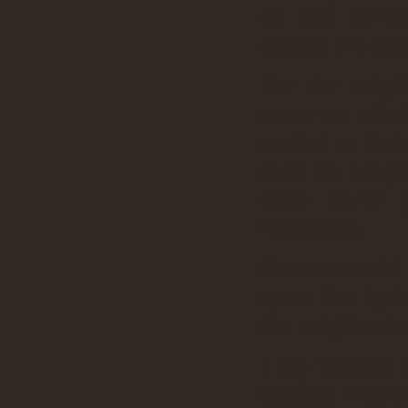
on the pavem
strong. No one
For the neigh
scene on a ho
smiled as thei
road no longe
were fewer 
resistance.
Someone said 
open fire hydr
the neighborho
I too walked i
sandals would 