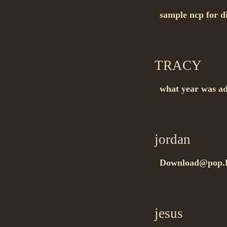
sample ncp for d
Buy_without pres
TRACY
on 1
what year was ad
Buy_now it…
jordan
on 12.
Download@pop.
Buy rock US Cha
jesus
on 07.2