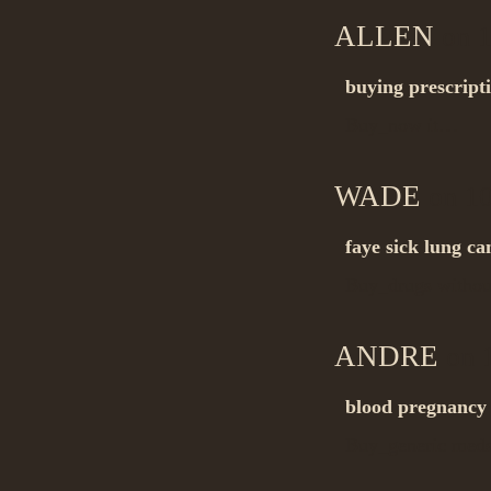
ALLEN
on 1
buying prescript
Buy_now it…
WADE
on 10
faye sick lung ca
Buy_drugs withou
ANDRE
on 1
blood pregnancy t
Buy_generic me