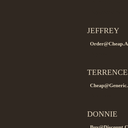
rel=”nofollow”>.
Buygeneric med
JEFFREY
on
Order@Cheap.A
Buynow it…
TERRENCE
Cheap@Generic.
Buyit now…
DONNIE
on 
Buy@Discount.C