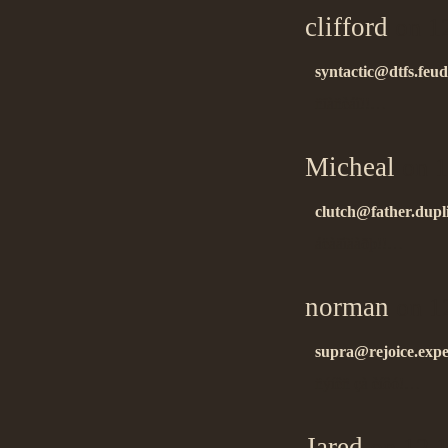
clifford
on 1
syntactic@dtfs.feuda
ñïàñèáî!!…
Micheal
on 1
clutch@father.dupl
áëàãîäàðþ!!…
norman
on 1
supra@rejoice.expe
ñýíêñ çà èíôó!…
Jared
on 12.1