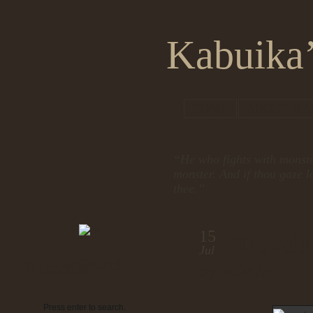
Kabuika’
HOME
ABOUT KA
“He who fights with monste
monster. And if thou gaze l
thee.”
15
Travels
Jul
Search
Subscribe
by admin