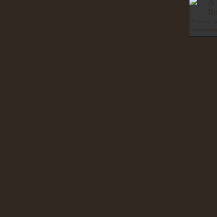
A world wi
www.indym
Kabuika's Tweets
No public Twitter messages.
In England, i
African Genealogy
They are mea
Beat It
Chartres
Belgium
Congo
Chicago
American, Sene
Elderly
England
Congo Trip
Dancing
dogs
environnement
Ethiopia
Food
to them.
France
Iowa
Housing
Jewish
Luba Courtship
Luba
That’s a stark
Luba Traditions
Proverbs
Michael
immigration of
Minnesota
Jackson
Recession
Pastor
Pets
Retirement Homes
Yemen Blues
passengers.
WP Cumulus Flash tag cloud by
requires Flash Player
Roy Tanck
But here it i
9 or better.
smile, just p
otherwise you 