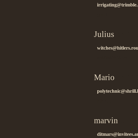
irrigating@trimble
good….
Julius
on 11.
witches@hitlers.rou
áëàãîäàðñòâóþ!…
Mario
on 11.
polytechnic@shrill.
ñïñ!!…
marvin
on 11
ditmars@invitees.a