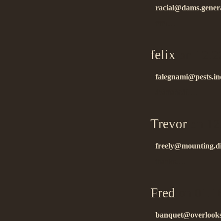
racial@dams.genera
ñïñ!…
felix
on 12.2
falegnami@pests.in
áëàãîäàðåí….
Trevor
on 12
freely@mounting.d
thanks….
Fred
on 01.1
banquet@overlooks