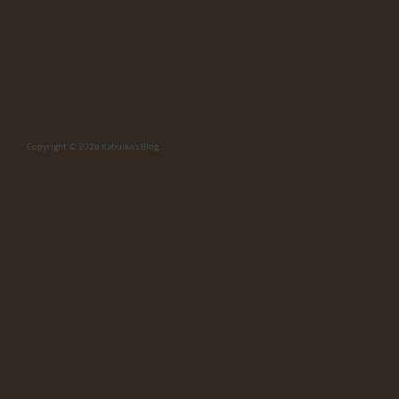
Copyright © 2026
Kabuika’s Blog
.