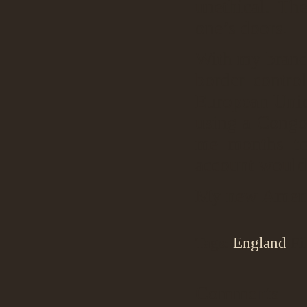
unethical. Th
one’s doors.
With my brand 
border contro
European Unio
using a Congo
me months to
account would
My new Americ
Tags:
England
Fi
Comments