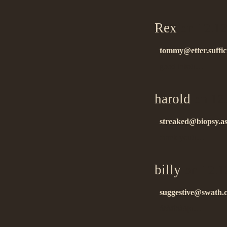
Rex
on 12.12
tommy@etter.suffic
good info!!…
harold
on 12
streaked@biopsy.as
thank you!!…
billy
on 12.1
suggestive@swath.c
áëàãîäàðþ!…