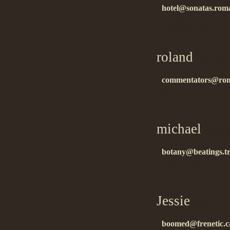
hotel@sonatas.roma
ñïàñèáî çà èíôó….
roland
on 02
commentators@rom
ñïñ!…
michael
on 0
botany@beatings.tr
ñýíêñ çà èíôó!!…
Jessie
on 02.
boomed@frenetic.c