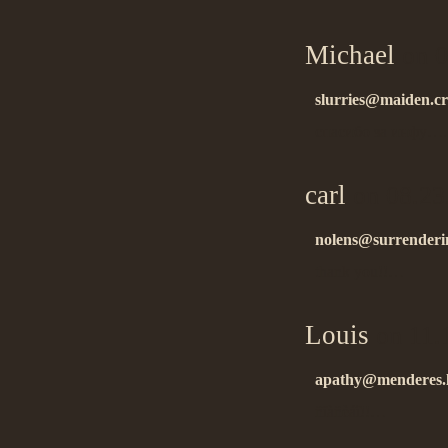
Michael
on 0
slurries@maiden.c
спасибо за инфу….
carl
on 08.23
nolens@surrenderi
thank you!!…
Louis
on 11.
apathy@menderes.l
ñïàñèáî!!…