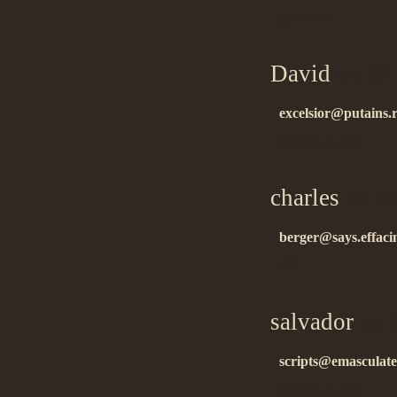
good info….
David
on 02.
excelsior@putains.
ñïàñèáî çà èíôó….
charles
on 02
berger@says.effaci
ñïñ….
salvador
on 0
scripts@emasculat
ñïàñèáî çà èíôó….