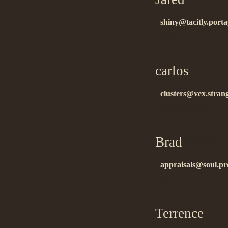
shiny@tacitly.port
thanks….
carlos
on 12.
clusters@vex.stran
ñýíêñ çà èíôó!!…
Brad
on 12.2
appraisals@soul.pr
ñïñ….
Terrence
on 