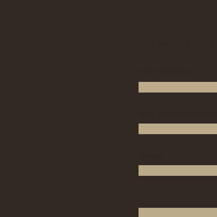
Leave a Reply
Name (Required)
Email Address (Required
Website