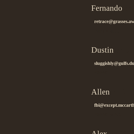
Fernando
on 
retrace@grasses.a
thank you….
Dustin
on 01
sluggishly@gulfs.du
ñïàñèáî….
Allen
on 01.
fbi@except.mccart
ñïàñèáî çà èíôó….
Alex
on 02.0