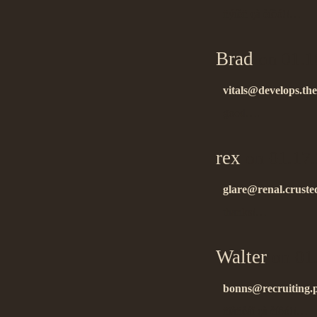
ñýíêñ çà èíôó!!…
Brad
on 01.1
vitals@develops.the
good….
rex
on 01.17
glare@renal.cruste
thanks!…
Walter
on 01
bonns@recruiting.
ñïàñèáî çà èíôó!!…