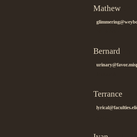
Mathew
on 1
glimmering@weybos
ñïñ çà èíôó!…
Bernard
on 1
urinary@favor.mis
áëàãîäàðåí….
Terrance
on 1
lyrical@faculties.eli
good!…
Ivan
on 11.2