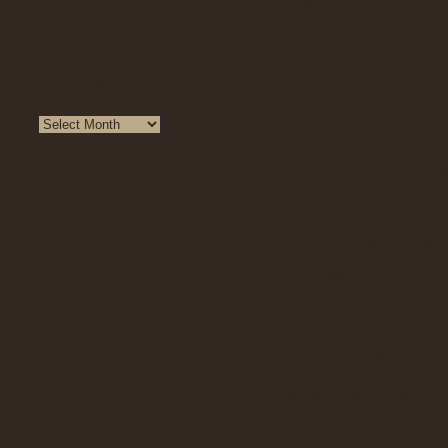
« Aug
it back to me
‘Bonne journé
Archives
It could have 
been detaine
happened to 
truth:
“I am in Engl
the world eco
His truth s
interrogated h
Maybe immigrat
parliament me