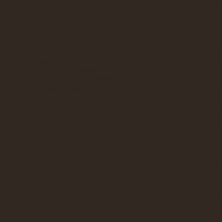
So at the bord
the bus and a
passports. I
Recent Stories
directing peop
l’Union Européenne cède la
ice.
gestion du projet d’assainissement
PARAU à la ville de Kinshasa
Dr. Christian Ilunga
“What’s your n
Bus Journey: Character #1
“USA”
“USA? Oh! The
Calendar
I laugh and rel
August 2026
counter cannot
S
M
T
W
T
F
S
1
“How do you ge
2
3
4
5
6
7
8
9
10
11
12
13
14
15
“Well, I am als
16
17
18
19
20
21
22
23
24
25
26
27
28
29
I am fortunate
30
31