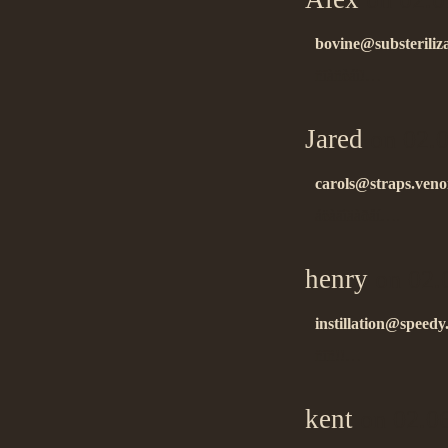
bovine@substeriliza
ñïàñèáî!…
Jared
on 02.0
carols@straps.ven
áëàãîäàðåí….
henry
on 02.
instillation@speedy.
ñïñ!!…
kent
on 02.0