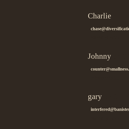
Charlie
on 01
chase@diversificat
ñïàñèáî çà èíôó!…
Johnny
on 01
counter@smallness
áëàãîäàðñòâóþ….
gary
on 01.1
interfered@banister
ñïàñèáî çà èíôó!!…