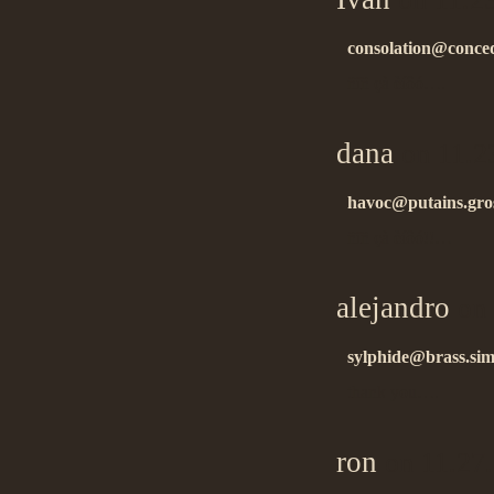
consolation@conced
ñïñ çà èíôó….
dana
on 11.2
havoc@putains.gro
ñïñ çà èíôó!!…
alejandro
on 
sylphide@brass.sim
thank you….
ron
on 11.27