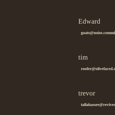
ñïñ!!…
Edward
on 1
goats@noise.commi
tnx for info!…
tim
on 12.05
roofer@olivefaced.d
good info!!…
trevor
on 12.
tallahassee@revive
hello….