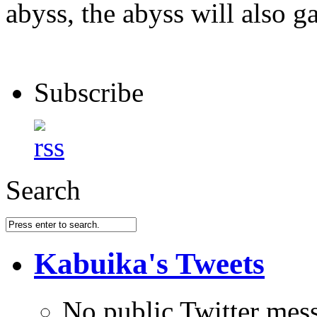
abyss, the abyss will also ga
Subscribe
Search
Kabuika's Tweets
No public Twitter mes