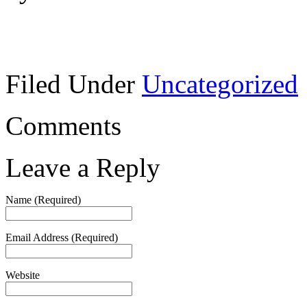
Filed Under
Uncategorized
Comments
Leave a Reply
Name (Required)
Email Address (Required)
Website