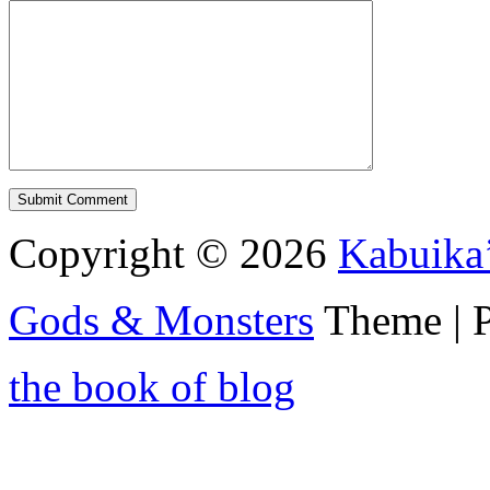
Copyright © 2026
Kabuika
Gods & Monsters
Theme | 
the book of blog