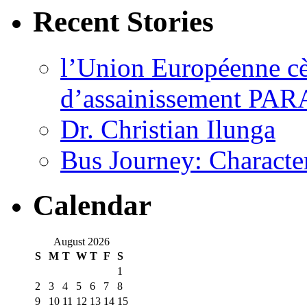
Recent Stories
l’Union Européenne cèd
d’assainissement PARA
Dr. Christian Ilunga
Bus Journey: Characte
Calendar
August 2026
S
M
T
W
T
F
S
1
2
3
4
5
6
7
8
9
10
11
12
13
14
15