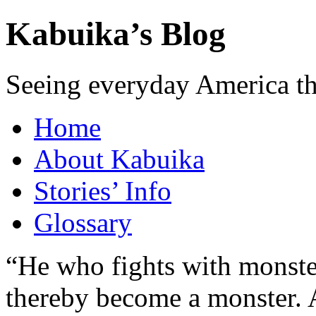
Kabuika’s Blog
Seeing everyday America t
Home
About Kabuika
Stories’ Info
Glossary
“He who fights with monster
thereby become a monster. A