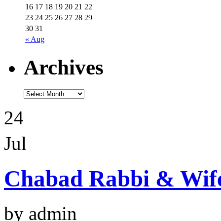
16
17
18
19
20
21
22
23
24
25
26
27
28
29
30
31
« Aug
Archives
24
Jul
Chabad Rabbi & Wif
by admin