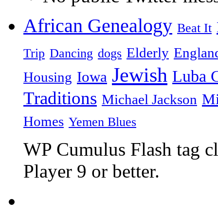
African Genealogy
Beat It
Elderly
Englan
Trip
Dancing
dogs
Jewish
Luba C
Iowa
Housing
Traditions
Mi
Michael Jackson
Homes
Yemen Blues
WP Cumulus Flash tag c
Player 9 or better.